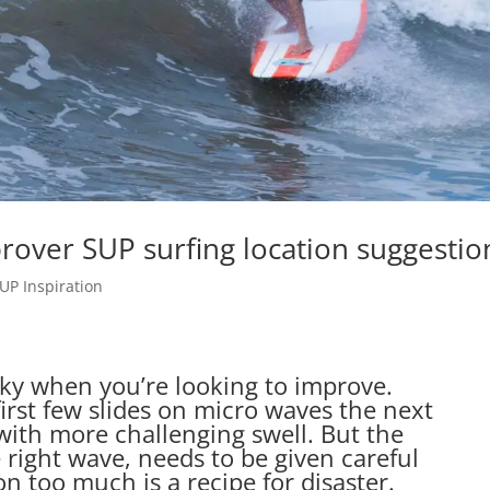
rover SUP surfing location suggestio
UP Inspiration
cky when you’re looking to improve.
irst few slides on micro waves the next
 with more challenging swell. But the
e right wave, needs to be given careful
n too much is a recipe for disaster.