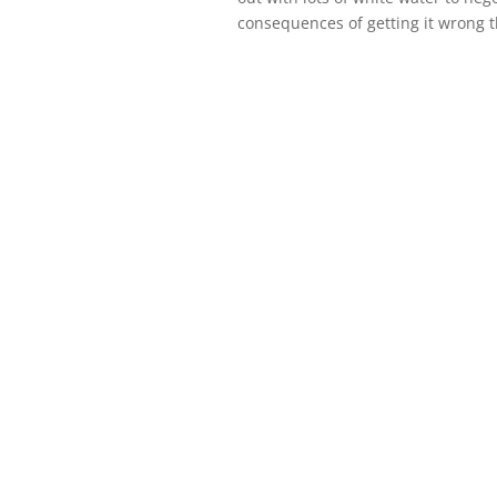
consequences of getting it wrong 