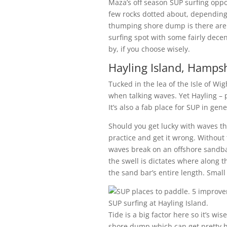
Maza’s off season SUP surfing oppo
few rocks dotted about, depending
thumping shore dump is there are
surfing spot with some fairly decent
by, if you choose wisely.
Hayling Island, Hampsh
Tucked in the lea of the Isle of Wig
when talking waves. Yet Hayling – pa
It’s also a fab place for SUP in gene
Should you get lucky with waves the
practice and get it wrong. Without
waves break on an offshore sandban
the swell is dictates where along 
the sand bar’s entire length. Small
SUP surfing at Hayling Island.
Tide is a big factor here so it’s w
shore dump which can get pretty hef