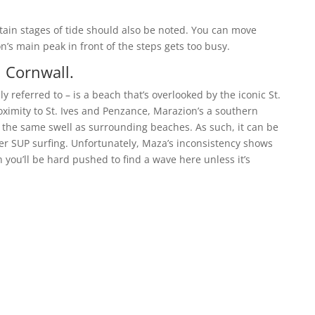
ain stages of tide should also be noted. You can move
ton’s main peak in front of the steps gets too busy.
 Cornwall.
 referred to – is a beach that’s overlooked by the iconic St.
oximity to St. Ives and Penzance, Marazion’s a southern
e the same swell as surrounding beaches. As such, it can be
er SUP surfing. Unfortunately, Maza’s inconsistency shows
 you’ll be hard pushed to find a wave here unless it’s