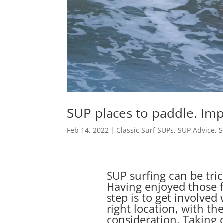
SUP places to paddle. Imp
Feb 14, 2022
|
Classic Surf SUPs
,
SUP Advice
,
S
SUP surfing can be tri
Having enjoyed those f
step is to get involved
right location, with th
consideration. Taking o