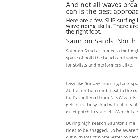
And not all waves brea
can is the best approa
Here are a few SUP surfing l
wave riding skills. There ar
the right foot.
Saunton Sands, North
Saunton Sands is a mecca for longb
space of both the beach and wate
for stylists and performers alike.
Easy like Sunday morning for a spo
At the northern end, next to the roc
that’s sheltered from N-NW winds.
gets most busy. And with plenty of 
quiet patch to yourself. (Which is 
During high season Saunton’s mello
rides to be snagged. Do be aware th
out with lots of white water to neg