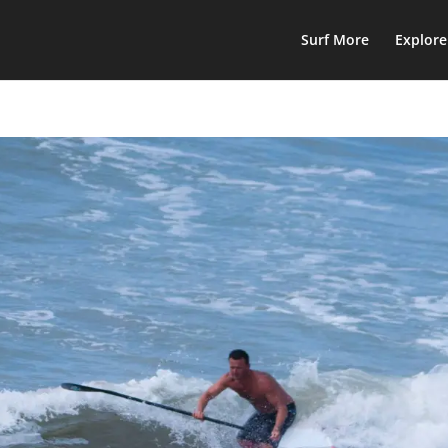
Surf More
Explor