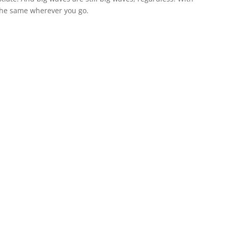
the same wherever you go.