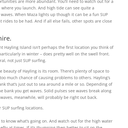
rtunities are more abundant. You’ll need to watch out for a
 where you launch. And high tide can see quite a
 waves. When Maza lights up though it can be a fun SUP
 rides to be had. And if all else fails, other spots are close
ire.
ht Hayling Island isn’t perhaps the first location you think of
rticularly in winter – does pretty well on the swell front.
ral, not just SUP surfing.
 beauty of Hayling is its room. There’s plenty of space to
 too much chance of causing problems to others. Hayling’s
k that’s just out to sea around a mile or so. Depending of
the bank you get waves. Solid pulses see waves break along
 waves, meanwhile, will probably be right out back.
ise to know what’s going on. And watch out for the high water
ty at times. If it’s thumping then better to sit on the