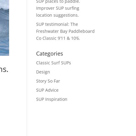
SUP places to paddle.
Improver SUP surfing
location suggestions.
SUP testimonial: The
Freshwater Bay Paddleboard
Co Classic 9’11 & 10’6.
Categories
Classic Surf SUPs
ns.
Design
Story So Far
SUP Advice
SUP Inspiration