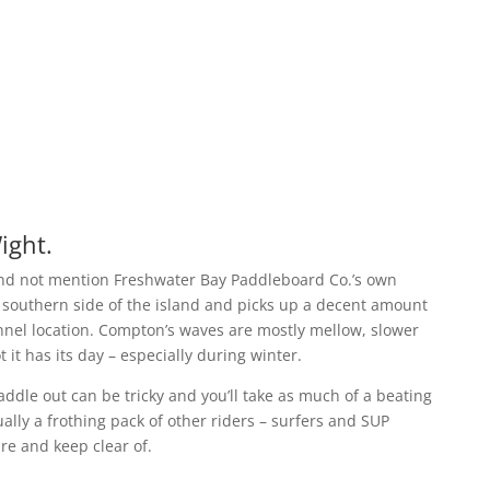
ight.
 and not mention Freshwater Bay Paddleboard Co.’s own
 southern side of the island and picks up a decent amount
hannel location. Compton’s waves are mostly mellow, slower
 it has its day – especially during winter.
ddle out can be tricky and you’ll take as much of a beating
ally a frothing pack of other riders – surfers and SUP
are and keep clear of.