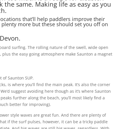
k the same. Making life as easy as you
ch.
ocations that’ll help paddlers improve their
e plenty more but these should set you off on
 Devon.
oard surfing. The rolling nature of the swell, wide open
r, plus the easy going atmosphere make Saunton a magnet
t of Saunton SUP.
ks, is where you’ll find the main peak. It’s also the corner
 We’d suggest avoiding here though as it’s where Saunton
peaks further along the beach, you’ll most likely find a
much better for improving).
wer style waves are great fun. And there are plenty of
at if the surf pulses, however, it can be a tricky paddle
otiate. And big waves are still big waves, regardless. With