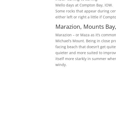
Mello days at Compton Bay, IOW.
Some rocks that appear during cert
either left or right a little if Comp
Marazion, Mounts Bay,
Marazion – or Maza as it’s commonly
Michael’s Mount. Being in close pr
facing beach that doesn’t get quit
quieter and more suited to improv
itself more starkly in summer when
windy.