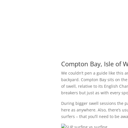
Compton Bay, Isle of W
We couldn’t pen a guide like this
backyard. Compton Bay sits on the
of swell, relative to its English C
breakers but just as with every spot
During bigger swell sessions the pa
here as anywhere. Also, there’s usu
surfers – that you’ll need to be aw