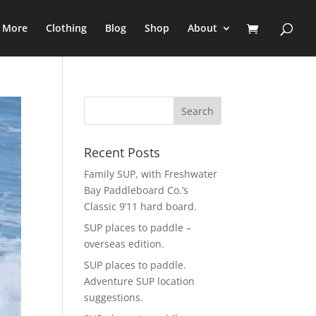
e More
Clothing
Blog
Shop
About
Recent Posts
Family SUP, with Freshwater
Bay Paddleboard Co.’s
Classic 9’11 hard board.
SUP places to paddle –
overseas edition.
SUP places to paddle.
Adventure SUP location
suggestions.