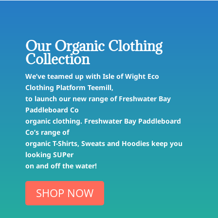
Our Organic Clothing
Collection
We’ve teamed up with Isle of Wight Eco
Clothing Platform Teemill,
to launch our new range of Freshwater Bay
Paddleboard Co
organic clothing. Freshwater Bay Paddleboard
Co’s range of
organic T-Shirts, Sweats and Hoodies keep you
looking SUPer
on and off the water!
SHOP NOW