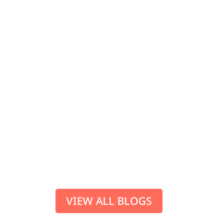
SUP adventures for when you get hold
of your first (or second, third and so
on…) stand up paddle boarding
equipment. But where to head for
some every man/woman adventure
paddling? SUP paddling The
Caledonian Canal (the Great...
VIEW ALL BLOGS