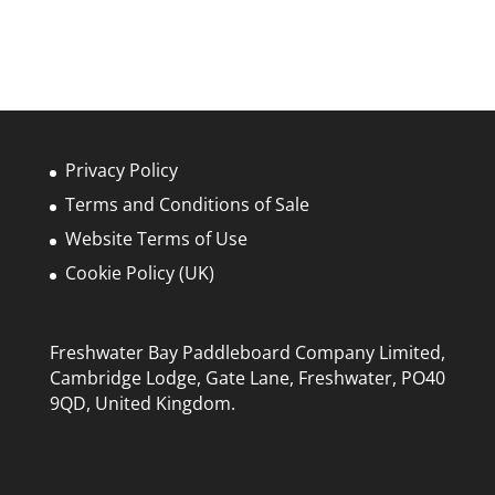
Privacy Policy
Terms and Conditions of Sale
Website Terms of Use
Cookie Policy (UK)
Freshwater Bay Paddleboard Company Limited,
Cambridge Lodge, Gate Lane, Freshwater, PO40
9QD, United Kingdom.