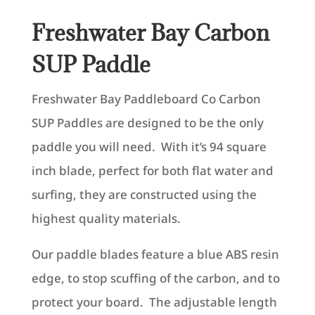
Freshwater Bay Carbon
SUP Paddle
Freshwater Bay Paddleboard Co Carbon
SUP Paddles are designed to be the only
paddle you will need. With it’s 94 square
inch blade, perfect for both flat water and
surfing, they are constructed using the
highest quality materials.
Our paddle blades feature a blue ABS resin
edge, to stop scuffing of the carbon, and to
protect your board. The adjustable length