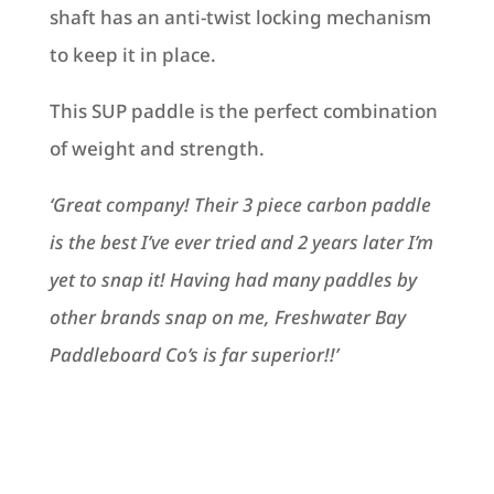
shaft has an anti-twist locking mechanism
to keep it in place.
This SUP paddle is the perfect combination
of weight and strength.
‘Great company! Their 3 piece carbon paddle
is the best I’ve ever tried and 2 years later I’m
yet to snap it! Having had many paddles by
other brands snap on me, Freshwater Bay
Paddleboard Co’s is far superior!!’