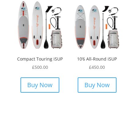
Compact Touring iSUP
10’6 All-Round iSUP
£
500.00
£
450.00
Buy Now
Buy Now