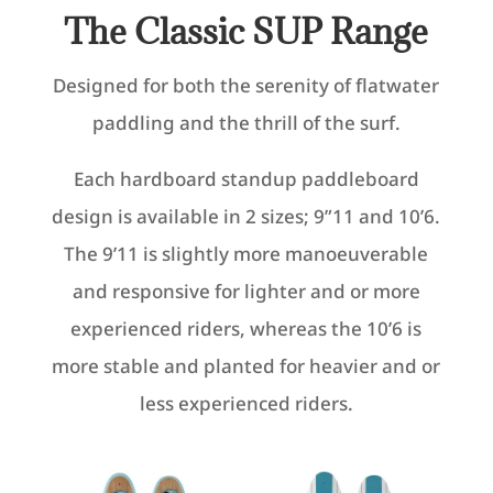
The Classic SUP Range
Designed for both the serenity of flatwater
paddling and the thrill of the surf.
Each hardboard standup paddleboard
design is available in 2 sizes; 9”11 and 10’6.
The 9’11 is slightly more manoeuverable
and responsive for lighter and or more
experienced riders, whereas the 10’6 is
more stable and planted for heavier and or
less experienced riders.