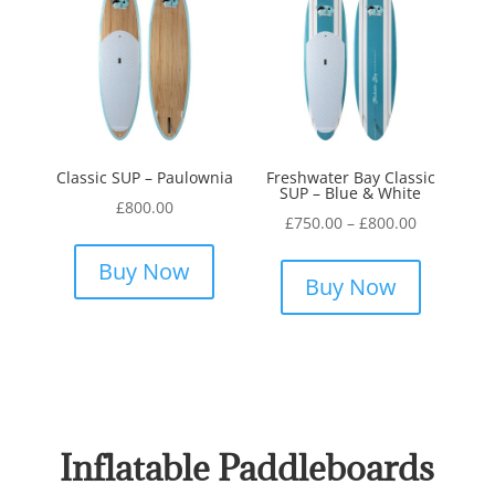
Classic SUP – Paulownia
Freshwater Bay Classic
SUP – Blue & White
£
800.00
Price
£
750.00
–
£
800.00
This
range:
This
product
Buy Now
£750.00
product
Buy Now
has
through
has
multiple
£800.00
multiple
variants.
variants.
The
The
options
options
may
may
Inflatable Paddleboards
be
be
chosen