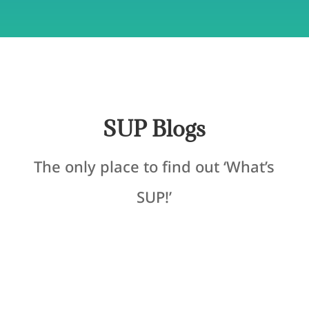
SUP Blogs
The only place to find out ‘What’s
SUP!’