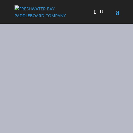
Freshwater Bay
Paddleboard Co
UK based hardboard and
inflatable paddle boards
SHOP NOW