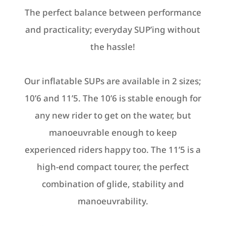
chosen
The perfect balance between performance
on
on
the
and practicality; everyday SUP’ing without
the
product
the hassle!
product
page
page
Our inflatable SUPs are available in 2 sizes;
10’6 and 11’5. The 10’6 is s
table enough for
any new rider to get on the water, but
manoeuvrable enough to keep
experienced riders happy too. The 11’5
is a
h
igh-end compact tourer, the perfect
combination of glide, stability and
manoeuvrability.