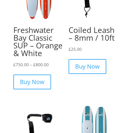
Freshwater
Coiled Leash
Bay Classic
– 8mm / 10ft
SUP – Orange
£
25.00
& White
Price
£
750.00
–
£
800.00
Buy Now
range:
This
£750.00
product
Buy Now
through
has
£800.00
multiple
variants.
The
options
may