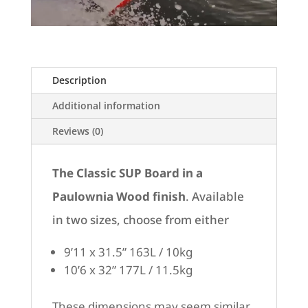
Description
Additional information
Reviews (0)
The Classic SUP Board in a
Paulownia Wood finish
.
Available
in two sizes, choose from either
9’11 x 31.5” 163L / 10kg
10’6 x 32” 177L / 11.5kg
These dimensions may seem similar