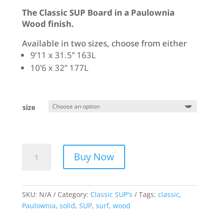
The Classic SUP Board in a Paulownia
Wood finish.
Available in two sizes, choose from either
9’11 x 31.5” 163L
10’6 x 32” 177L
size
Classic
Buy Now
SUP
-
Paulownia
quantity
SKU:
N/A
Category:
Classic SUP's
Tags:
classic
,
Paulownia
,
solid
,
SUP
,
surf
,
wood