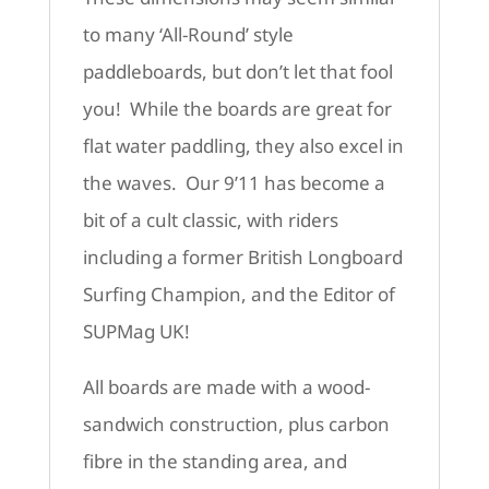
to many ‘All-Round’ style
paddleboards, but don’t let that fool
you! While the boards are great for
flat water paddling, they also excel in
the waves. Our 9’11 has become a
bit of a cult classic, with riders
including a former British Longboard
Surfing Champion, and the Editor of
SUPMag UK!
All boards are made with a wood-
sandwich construction, plus carbon
fibre in the standing area, and