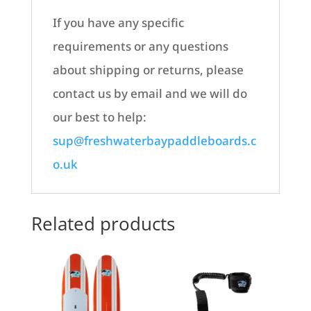
If you have any specific
requirements or any questions
about shipping or returns, please
contact us by email and we will do
our best to help:
sup@freshwaterbaypaddleboards.c
o.uk
Related products