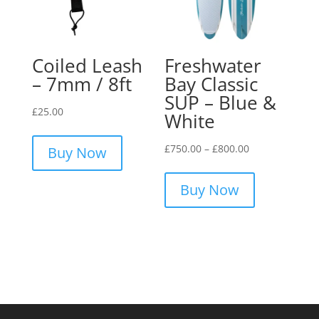
be
chosen
on
the
Coiled Leash
Freshwater
product
– 7mm / 8ft
Bay Classic
page
SUP – Blue &
£
25.00
White
Price
£
750.00
–
£
800.00
Buy Now
range:
This
£750.00
product
Buy Now
through
has
£800.00
multiple
variants.
The
options
may
be