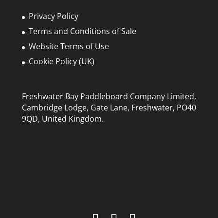
chosen
Privacy Policy
on
Terms and Conditions of Sale
the
Website Terms of Use
product
page
Cookie Policy (UK)
Freshwater Bay Paddleboard Company Limited,
Cambridge Lodge, Gate Lane, Freshwater, PO40
9QD, United Kingdom.