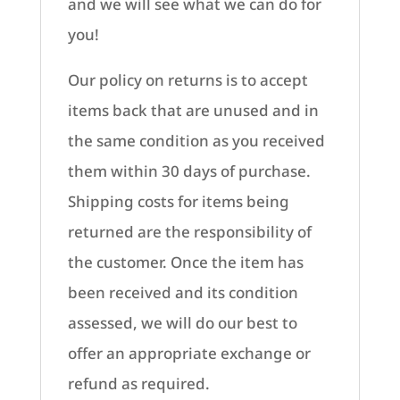
and we will see what we can do for
you!
Our policy on returns is to accept
items back that are unused and in
the same condition as you received
them within 30 days of purchase.
Shipping costs for items being
returned are the responsibility of
the customer. Once the item has
been received and its condition
assessed, we will do our best to
offer an appropriate exchange or
refund as required.