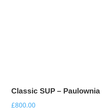
Classic SUP – Paulownia
£
800.00