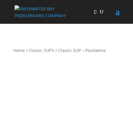
Home
/
Classic SUP's
/ Classic SUP – Paulownia