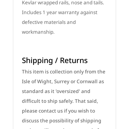
Kevlar wrapped rails, nose and tails.
Includes 1 year warranty against
defective materials and
workmanship.
Shipping / Returns
This item is collection only from the
Isle of Wight, Surrey or Cornwall as
standard as it 'oversized' and
difficult to ship safely. That said,
please contact us if you wish to
discuss the possibility of shipping