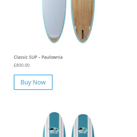
Classic SUP – Paulownia
£
800.00
This
product
Buy Now
has
multiple
variants.
The
options
may
be
chosen