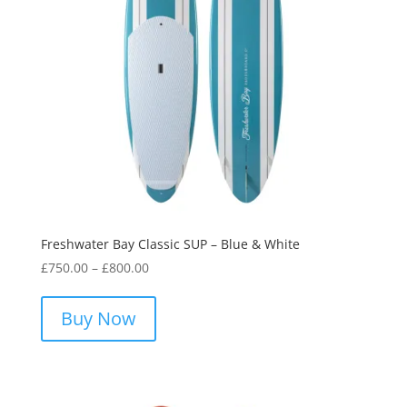
on
the
product
page
Freshwater Bay Classic SUP – Blue & White
Price
£
750.00
–
£
800.00
range:
This
£750.00
product
Buy Now
through
has
£800.00
multiple
variants.
The