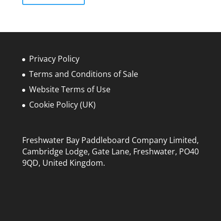
£800.00
multiple
variants.
The
options
may
Privacy Policy
be
Terms and Conditions of Sale
chosen
Website Terms of Use
on
the
Cookie Policy (UK)
product
page
Freshwater Bay Paddleboard Company Limited,
Cambridge Lodge, Gate Lane, Freshwater, PO40
9QD, United Kingdom.