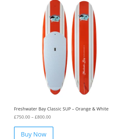
options
may
be
chosen
on
the
product
page
Freshwater Bay Classic SUP – Orange & White
Price
£
750.00
–
£
800.00
range:
This
£750.00
product
Buy Now
through
has