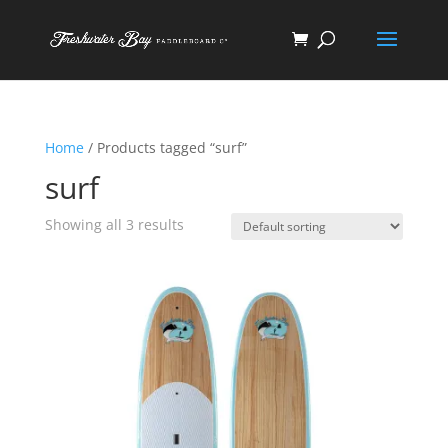
Home
/ Products tagged “surf”
surf
Showing all 3 results