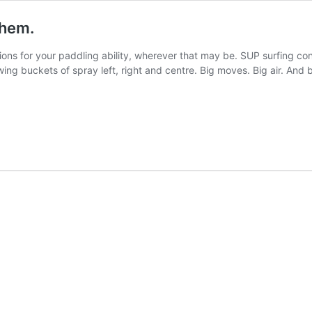
them.
ions for your paddling ability, wherever that may be. SUP surfing con
ing buckets of spray left, right and centre. Big moves. Big air. And