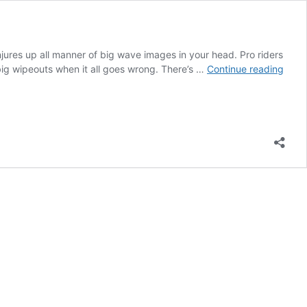
jures up all manner of big wave images in your head. Pro riders
SUP
 big wipeouts when it all goes wrong. There’s …
Continue reading
surfi
wave
are
wher
you
find
them