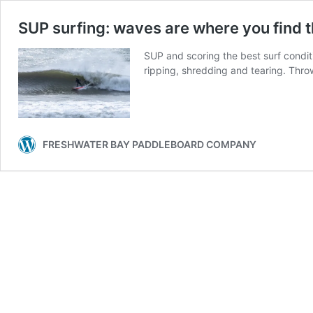
SUP surfing: waves are where you find 
SUP and scoring the best surf condit
ripping, shredding and tearing. Throw
FRESHWATER BAY PADDLEBOARD COMPANY