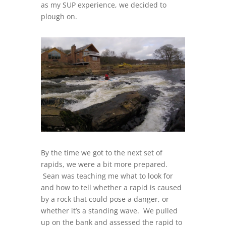
as my SUP experience, we decided to
plough on.
By the time we got to the next set of
rapids, we were a bit more prepared.
Sean was teaching me what to look for
and how to tell whether a rapid is caused
by a rock that could pose a danger, or
whether it’s a standing wave. We pulled
up on the bank and assessed the rapid to