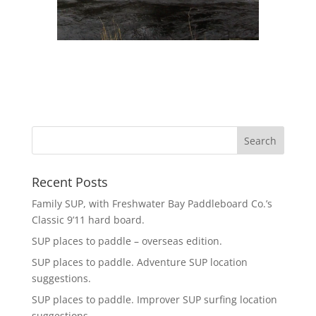
Recent Posts
Family SUP, with Freshwater Bay Paddleboard Co.’s
Classic 9’11 hard board.
SUP places to paddle – overseas edition.
SUP places to paddle. Adventure SUP location
suggestions.
SUP places to paddle. Improver SUP surfing location
suggestions.