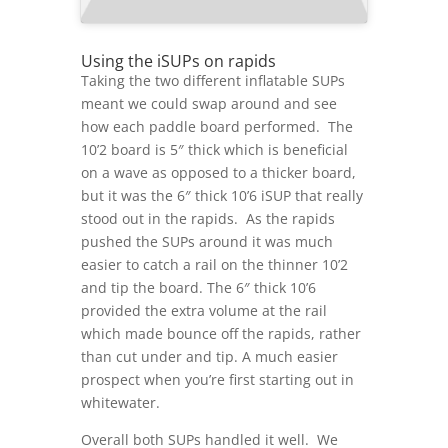
Using the iSUPs on rapids
Taking the two different inflatable SUPs
meant we could swap around and see
how each paddle board performed. The
10’2 board is 5″ thick which is beneficial
on a wave as opposed to a thicker board,
but it was the 6″ thick 10’6 iSUP that really
stood out in the rapids. As the rapids
pushed the SUPs around it was much
easier to catch a rail on the thinner 10’2
and tip the board. The 6″ thick 10’6
provided the extra volume at the rail
which made bounce off the rapids, rather
than cut under and tip. A much easier
prospect when you’re first starting out in
whitewater.
Overall both SUPs handled it well. We