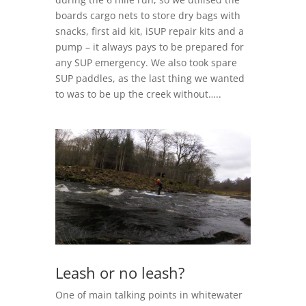
boards cargo nets to store dry bags with
snacks, first aid kit, iSUP repair kits and a
pump – it always pays to be prepared for
any SUP emergency. We also took spare
SUP paddles, as the last thing we wanted
to was to be up the creek without…..
Leash or no leash?
One of main talking points in whitewater