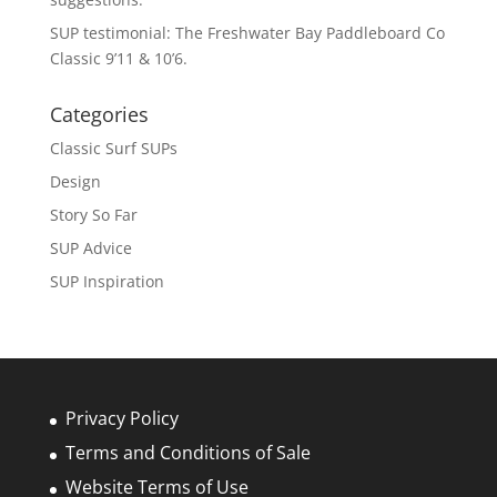
SUP testimonial: The Freshwater Bay Paddleboard Co
Classic 9’11 & 10’6.
Categories
Classic Surf SUPs
Design
Story So Far
SUP Advice
SUP Inspiration
Privacy Policy
Terms and Conditions of Sale
Website Terms of Use