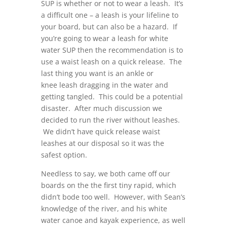
SUP is whether or not to wear a leash. It’s
a difficult one – a leash is your lifeline to
your board, but can also be a hazard. If
you’re going to wear a leash for white
water SUP then the recommendation is to
use a waist leash on a quick release. The
last thing you want is an ankle or
knee leash dragging in the water and
getting tangled. This could be a potential
disaster. After much discussion we
decided to run the river without leashes.
We didn’t have quick release waist
leashes at our disposal so it was the
safest option.
Needless to say, we both came off our
boards on the the first tiny rapid, which
didn’t bode too well. However, with Sean’s
knowledge of the river, and his white
water canoe and kayak experience, as well