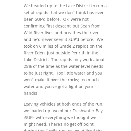
We headed up to the Lake District to run a
set of rapids that we don’t think has ever
been SUP’d before. Ok, we’re not
confirming ‘first descent’ but Sean from
Wild River lives and breathes the river
and he’d never seen it SUP’d before. We
took on 6 miles of Grade 2 rapids on the
River Eden, just outside Penrith in the
Lake District. The rapids only work about
25% of the time as the water level needs
to be just right. Too little water and you
won’t make it over the rocks; too much
water and you’ve got a fight on your
hands!
Leaving vehicles at both ends of the run,
we loaded up two of our Freshwater Bay
iSUPs with everything we thought we
might need. There’s no get off point
during the 6 mile run, so we utilised the