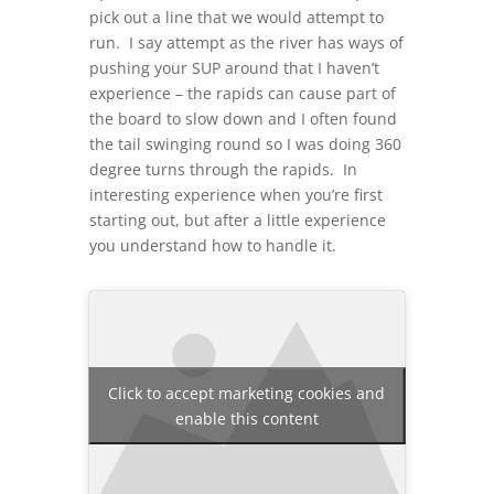
pick out a line that we would attempt to
run. I say attempt as the river has ways of
pushing your SUP around that I haven’t
experience – the rapids can cause part of
the board to slow down and I often found
the tail swinging round so I was doing 360
degree turns through the rapids. In
interesting experience when you’re first
starting out, but after a little experience
you understand how to handle it.
Click to accept marketing cookies and
enable this content