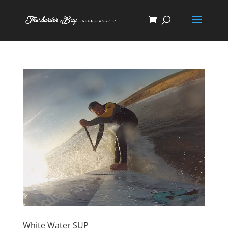
White Water SUP