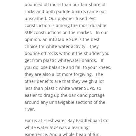
bounced off more than our fair share of
rocks and both paddle boards came out
unscathed. Our polymer fused PVC
construction is among the most durable
SUP constructions on the market. In our
opinion, an inflatable SUP is the best
choice for white water activity – they
bounce off rocks without the shudder you
get from plastic whitewater boards. If
you do lose balance and fall to your knees,
they are also a lot more forgiving. The
other benefits are that they weigh a lot
less than plastic white water SUPs, so
easier to drag up the bank and portage
around any unnavigable sections of the
river.
For us at Freshwater Bay Paddleboard Co,
white water SUP was a learning
experience. And a whole heap of fun.