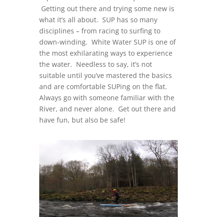
Getting out there and trying some new is
what it’s all about. SUP has so many
disciplines – from racing to surfing to
down-winding. White Water SUP is one of
the most exhilarating ways to experience
the water. Needless to say, it’s not
suitable until you’ve mastered the basics
and are comfortable SUPing on the flat.
Always go with someone familiar with the
River, and never alone. Get out there and
have fun, but also be safe!