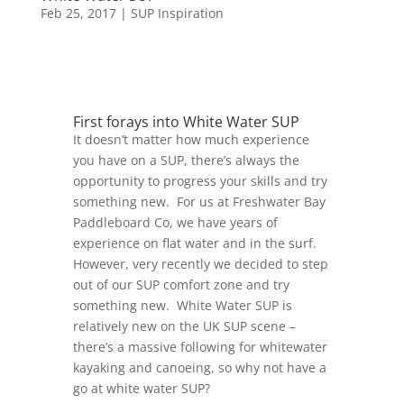
Feb 25, 2017
|
SUP Inspiration
First forays into White Water SUP
It doesn’t matter how much experience
you have on a SUP, there’s always the
opportunity to progress your skills and try
something new. For us at Freshwater Bay
Paddleboard Co, we have years of
experience on flat water and in the surf.
However, very recently we decided to step
out of our SUP comfort zone and try
something new. White Water SUP is
relatively new on the UK SUP scene –
there’s a massive following for whitewater
kayaking and canoeing, so why not have a
go at white water SUP?