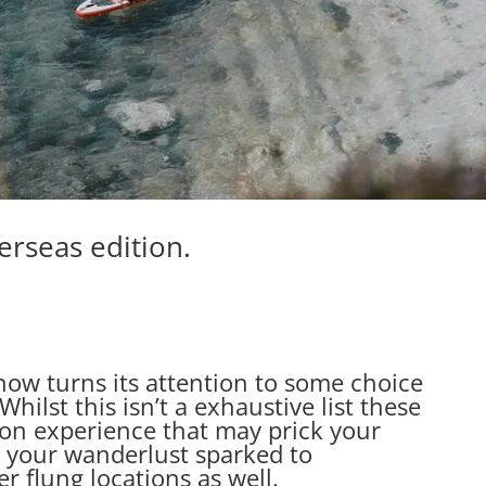
erseas edition.
 now turns its attention to some choice
hilst this isn’t a exhaustive list these
on experience that may prick your
 your wanderlust sparked to
er flung locations as well.