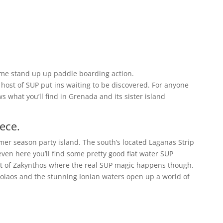
ome stand up up paddle boarding action.
ost of SUP put ins waiting to be discovered. For anyone
 what you’ll find in Grenada and its sister island
ece.
mer season party island. The south’s located Laganas Strip
 even here you’ll find some pretty good flat water SUP
art of Zakynthos where the real SUP magic happens though.
kolaos and the stunning Ionian waters open up a world of