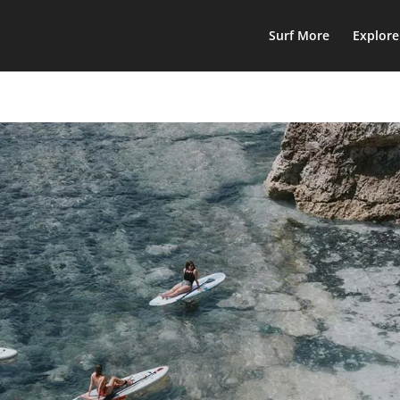
Surf More
Explor