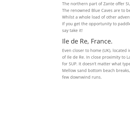
The northern part of Zante offer SU
The renowned Blue Caves are to be
Whilst a whole load of other adven
If you get the opportunity to padd
say take it!
Ile de Re, France.
Even closer to home (UK), located i
of Ile de Re. In close proximity to
for SUP. It doesn’t matter what type
Mellow sand bottom beach breaks, 
few downwind runs.