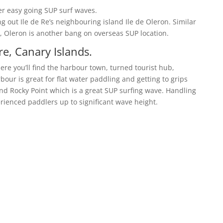
ter easy going SUP surf waves.
g out Ile de Re’s neighbouring island Ile de Oleron. Similar
, Oleron is another bang on overseas SUP location.
re, Canary Islands.
ere you’ll find the harbour town, turned tourist hub,
bour is great for flat water paddling and getting to grips
ind Rocky Point which is a great SUP surfing wave. Handling
perienced paddlers up to significant wave height.