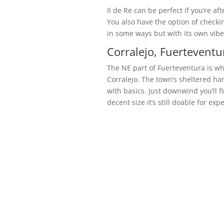
Il de Re can be perfect if you’re af
You also have the option of checkin
in some ways but with its own vibe
Corralejo, Fuerteventu
The NE part of Fuerteventura is wh
Corralejo. The town’s sheltered har
with basics. Just downwind you’ll f
decent size it’s still doable for ex