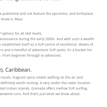
be published and not feature the epicentre, and birthplace,
 know it, Maui.
ptions for all skill levels.
renaissance during the early 2000s. And with such a wealth
 established itself as a SUP centre of excellence. Waves of
s and a handful of adventure SUP spots; it’s a bucket list
e. From beginner through to advanced.
e), Caribbean.
 locals, fragrant spice smells wafting on the air and
efinitely worth visiting. A very under the radar location,
t Indian islands, Grenada offers mellow SUP surfing,
wnwind runs. And that’s just what we know about.