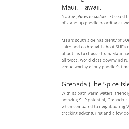
Maui, Hawaii.
No
SUP places to paddle
list could 
of stand up paddle boarding as we
Maui’s south side has plenty of SUP o
Laird and co brought about SUP’s 
of put ins to choose from, Maui has
all types, world class downwind run
venue worthy of any paddler’s tim
Grenada (The Spice Isl
With its bath warm waters, friendly
amazing SUP potential, Grenada is d
when compared to neighbouring Wes
cracking adventuring and a few do