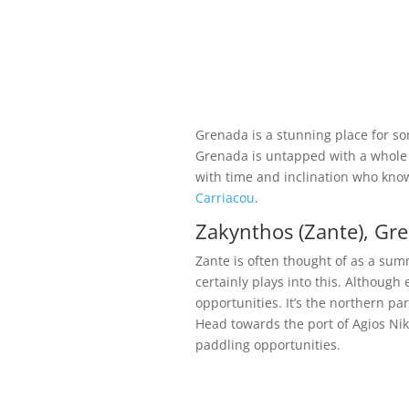
Grenada is a stunning place for s
Grenada is untapped with a whole h
with time and inclination who knows
Carriacou
.
Zakynthos (Zante), Gre
Zante is often thought of as a sum
certainly plays into this. Although
opportunities. It’s the northern p
Head towards the port of Agios Ni
paddling opportunities.