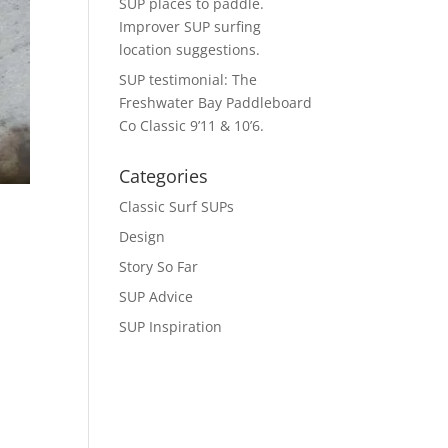
SUP places to paddle.
Improver SUP surfing
location suggestions.
SUP testimonial: The
Freshwater Bay Paddleboard
Co Classic 9’11 & 10’6.
Categories
Classic Surf SUPs
Design
Story So Far
SUP Advice
SUP Inspiration