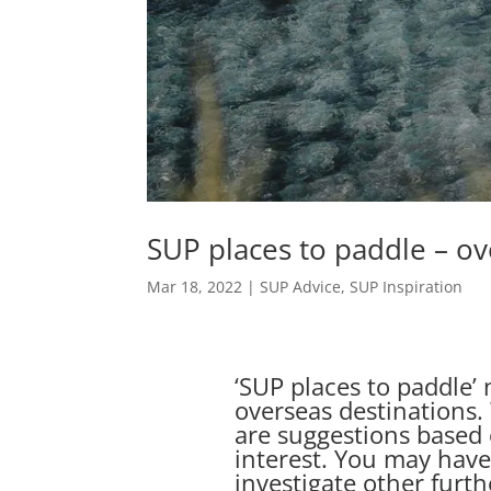
SUP places to paddle – ov
Mar 18, 2022
|
SUP Advice
,
SUP Inspiration
‘SUP places to paddle’
overseas destinations. W
are suggestions based 
interest. You may have
investigate other furth