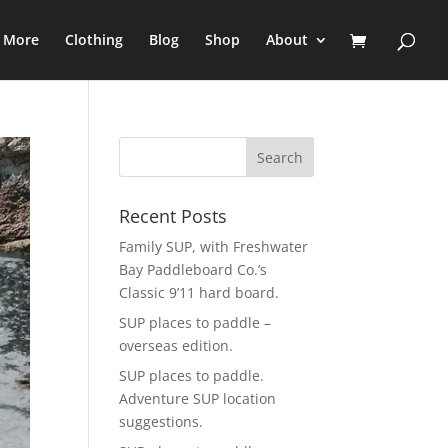
e More
Clothing
Blog
Shop
About
Recent Posts
Family SUP, with Freshwater
Bay Paddleboard Co.’s
Classic 9’11 hard board.
SUP places to paddle –
overseas edition.
SUP places to paddle.
Adventure SUP location
suggestions.