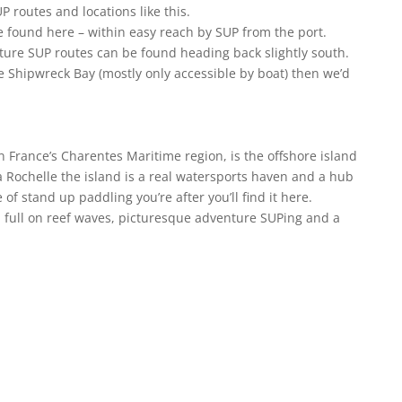
P routes and locations like this.
 found here – within easy reach by SUP from the port.
ture SUP routes can be found heading back slightly south.
le Shipwreck Bay (mostly only accessible by boat) then we’d
n France’s Charentes Maritime region, is the offshore island
 La Rochelle the island is a real watersports haven and a hub
 of stand up paddling you’re after you’ll find it here.
full on reef waves, picturesque adventure SUPing and a