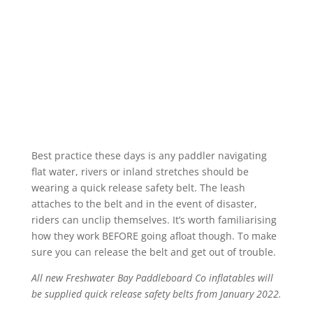
Best practice these days is any paddler navigating
flat water, rivers or inland stretches should be
wearing a quick release safety belt. The leash
attaches to the belt and in the event of disaster,
riders can unclip themselves. It’s worth familiarising
how they work BEFORE going afloat though. To make
sure you can release the belt and get out of trouble.
All new Freshwater Bay Paddleboard Co inflatables will
be supplied quick release safety belts from January 2022.