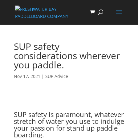
SUP safety
considerations wherever
you paddle.
Nov 17, 2021
|
SUP Advice
SUP safety is paramount, whatever
stretch of water you use to indulge
your passion for stand up paddle
boarding.