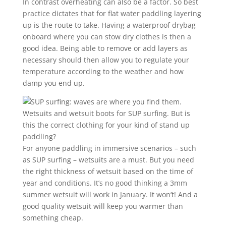
In contrast overheating can also be a factor. So best
practice dictates that for flat water paddling layering
up is the route to take. Having a waterproof drybag
onboard where you can stow dry clothes is then a
good idea. Being able to remove or add layers as
necessary should then allow you to regulate your
temperature according to the weather and how
damp you end up.
Wetsuits and wetsuit boots for SUP surfing. But is
this the correct clothing for your kind of stand up
paddling?
For anyone paddling in immersive scenarios – such
as SUP surfing – wetsuits are a must. But you need
the right thickness of wetsuit based on the time of
year and conditions. It’s no good thinking a 3mm
summer wetsuit will work in January. It won’t! And a
good quality wetsuit will keep you warmer than
something cheap.