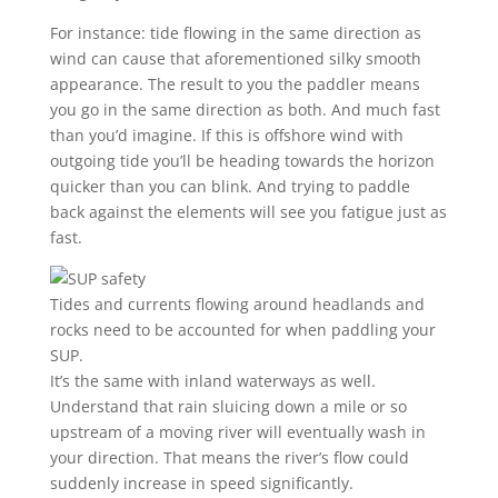
For instance: tide flowing in the same direction as
wind can cause that aforementioned silky smooth
appearance. The result to you the paddler means
you go in the same direction as both. And much fast
than you’d imagine. If this is offshore wind with
outgoing tide you’ll be heading towards the horizon
quicker than you can blink. And trying to paddle
back against the elements will see you fatigue just as
fast.
Tides and currents flowing around headlands and
rocks need to be accounted for when paddling your
SUP.
It’s the same with inland waterways as well.
Understand that rain sluicing down a mile or so
upstream of a moving river will eventually wash in
your direction. That means the river’s flow could
suddenly increase in speed significantly.