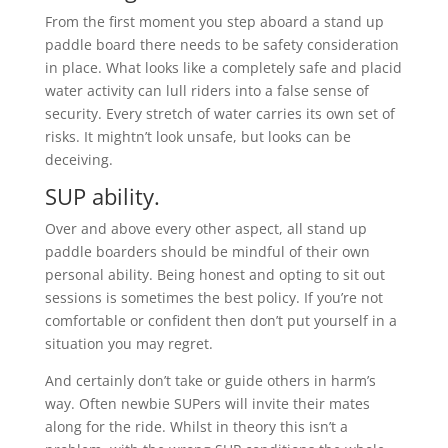
From the first moment you step aboard a stand up
paddle board there needs to be safety consideration
in place. What looks like a completely safe and placid
water activity can lull riders into a false sense of
security. Every stretch of water carries its own set of
risks. It mightn’t look unsafe, but looks can be
deceiving.
SUP ability.
Over and above every other aspect, all stand up
paddle boarders should be mindful of their own
personal ability. Being honest and opting to sit out
sessions is sometimes the best policy. If you’re not
comfortable or confident then don’t put yourself in a
situation you may regret.
And certainly don’t take or guide others in harm’s
way. Often newbie SUPers will invite their mates
along for the ride. Whilst in theory this isn’t a