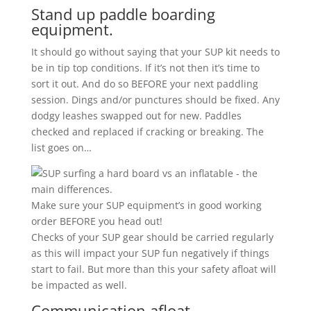
Stand up paddle boarding
equipment.
It should go without saying that your SUP kit needs to
be in tip top conditions. If it’s not then it’s time to
sort it out. And do so BEFORE your next paddling
session. Dings and/or punctures should be fixed. Any
dodgy leashes swapped out for new. Paddles
checked and replaced if cracking or breaking. The
list goes on…
Make sure your SUP equipment’s in good working
order BEFORE you head out!
Checks of your SUP gear should be carried regularly
as this will impact your SUP fun negatively if things
start to fail. But more than this your safety afloat will
be impacted as well.
Communication afloat.