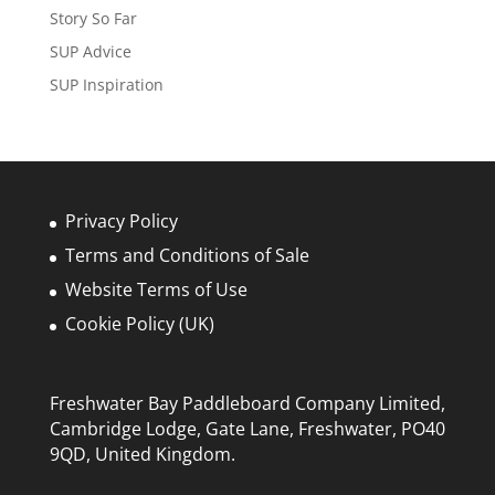
Story So Far
SUP Advice
SUP Inspiration
Privacy Policy
Terms and Conditions of Sale
Website Terms of Use
Cookie Policy (UK)
Freshwater Bay Paddleboard Company Limited,
Cambridge Lodge, Gate Lane, Freshwater, PO40
9QD, United Kingdom.