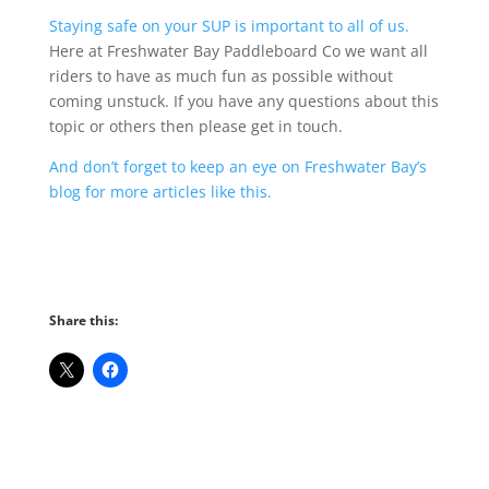
Staying safe on your SUP is important to all of us.
Here at Freshwater Bay Paddleboard Co we want all
riders to have as much fun as possible without
coming unstuck. If you have any questions about this
topic or others then please get in touch.
And don’t forget to keep an eye on Freshwater Bay’s
blog for more articles like this.
Share this: