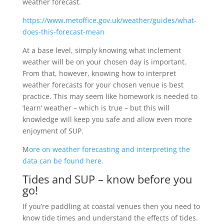
weather forecast.
https://www.metoffice.gov.uk/weather/guides/what-
does-this-forecast-mean
At a base level, simply knowing what inclement
weather will be on your chosen day is important.
From that, however, knowing how to interpret
weather forecasts for your chosen venue is best
practice. This may seem like homework is needed to
‘learn’ weather – which is true – but this will
knowledge will keep you safe and allow even more
enjoyment of SUP.
M
ore on weather forecasting and interpreting the
data can be found here.
Tides and SUP – know before you
go!
If you’re paddling at coastal venues then you need to
know tide times and understand the effects of tides.