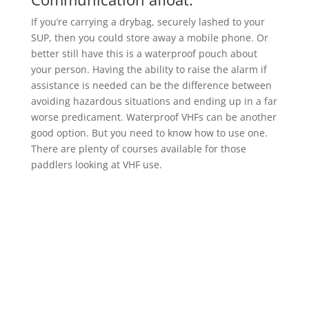
If you’re carrying a drybag, securely lashed to your
SUP, then you could store away a mobile phone. Or
better still have this is a waterproof pouch about
your person. Having the ability to raise the alarm if
assistance is needed can be the difference between
avoiding hazardous situations and ending up in a far
worse predicament. Waterproof VHFs can be another
good option. But you need to know how to use one.
There are plenty of courses available for those
paddlers looking at VHF use.