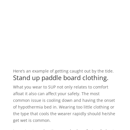
Here’s an example of getting caught out by the tide.
Stand up paddle board clothing.
What you wear to SUP not only relates to comfort
afloat it also can affect your safety. The most
common issue is cooling down and having the onset
of hypothermia bed in. Wearing too little clothing or
the type that cools the wearer rapidly should he/she
get wet is common.