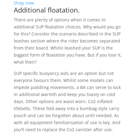
Shop now
Additional floatation.
There are plenty of options when it comes to
additional SUP floatation choices. Why would you go
for this? Consider the scenario described in the SUP
leashes section where the rider becomes separated
from their board. Whilst leashed your SUP is the
biggest form of floatation you have. But if you lose it,
what then?
SUP specific buoyancy aids are an option but not
everyone favours them. Whilst some models can
impede paddling movements, a BA can serve to lock
in additional warmth and keep you toasty on cold
days. Other options are waist worn, Co2 inflated
lifebelts. These fold away into a bumbag style carry
pouch and can be forgotten about until needed. As
with all equipment familiarisation of use is key. And
you’ll need to replace the Co2 canister after use.