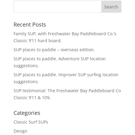
Recent Posts
Family SUP, with Freshwater Bay Paddleboard Co.’s
Classic 9’11 hard board.
SUP places to paddle – overseas edition.
SUP places to paddle. Adventure SUP location
suggestions.
SUP places to paddle. Improver SUP surfing location
suggestions.
SUP testimonial: The Freshwater Bay Paddleboard Co
Classic 9’11 & 10’6.
Categories
Classic Surf SUPs
Design