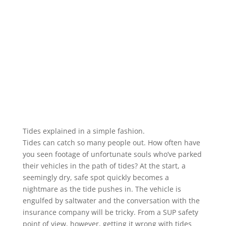
Tides explained in a simple fashion.
Tides can catch so many people out. How often have
you seen footage of unfortunate souls who’ve parked
their vehicles in the path of tides? At the start, a
seemingly dry, safe spot quickly becomes a
nightmare as the tide pushes in. The vehicle is
engulfed by saltwater and the conversation with the
insurance company will be tricky. From a SUP safety
point of view, however, getting it wrong with tides