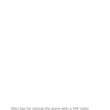
RNLI tips for raising the alarm with a VHF radio.