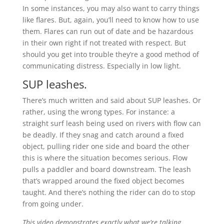
In some instances, you may also want to carry things
like flares. But, again, you’ll need to know how to use
them. Flares can run out of date and be hazardous
in their own right if not treated with respect. But
should you get into trouble they’re a good method of
communicating distress. Especially in low light.
SUP leashes.
There’s much written and said about SUP leashes. Or
rather, using the wrong types. For instance: a
straight surf leash being used on rivers with flow can
be deadly. If they snag and catch around a fixed
object, pulling rider one side and board the other
this is where the situation becomes serious. Flow
pulls a paddler and board downstream. The leash
that’s wrapped around the fixed object becomes
taught. And there’s nothing the rider can do to stop
from going under.
This video demonstrates exactly what we’re talking