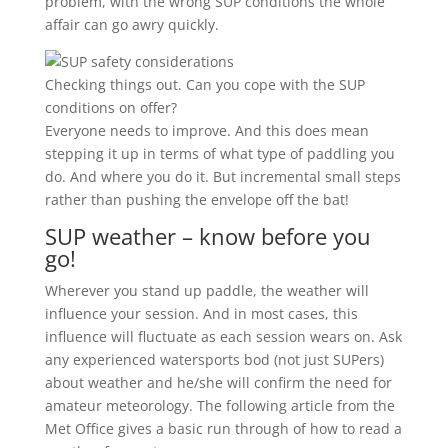
problem, with the wrong SUP conditions the whole
affair can go awry quickly.
Checking things out. Can you cope with the SUP
conditions on offer?
Everyone needs to improve. And this does mean
stepping it up in terms of what type of paddling you
do. And where you do it. But incremental small steps
rather than pushing the envelope off the bat!
SUP weather – know before you
go!
Wherever you stand up paddle, the weather will
influence your session. And in most cases, this
influence will fluctuate as each session wears on. Ask
any experienced watersports bod (not just SUPers)
about weather and he/she will confirm the need for
amateur meteorology. The following article from the
Met Office gives a basic run through of how to read a