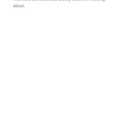
about.