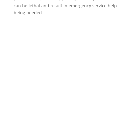
can be lethal and result in emergency service help
being needed.