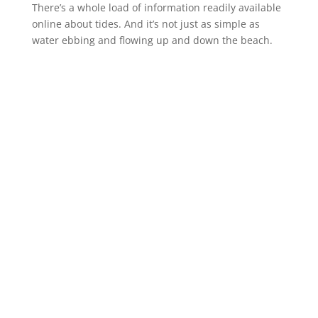
There’s a whole load of information readily available
online about tides. And it’s not just as simple as
water ebbing and flowing up and down the beach.