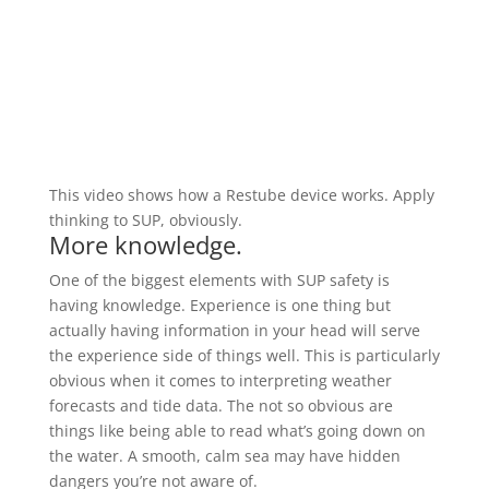
This video shows how a Restube device works. Apply
thinking to SUP, obviously.
More knowledge.
One of the biggest elements with SUP safety is
having knowledge. Experience is one thing but
actually having information in your head will serve
the experience side of things well. This is particularly
obvious when it comes to interpreting weather
forecasts and tide data. The not so obvious are
things like being able to read what’s going down on
the water. A smooth, calm sea may have hidden
dangers you’re not aware of.