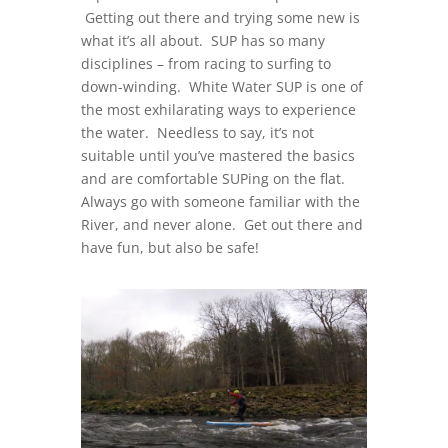
Getting out there and trying some new is
what it’s all about. SUP has so many
disciplines – from racing to surfing to
down-winding. White Water SUP is one of
the most exhilarating ways to experience
the water. Needless to say, it’s not
suitable until you’ve mastered the basics
and are comfortable SUPing on the flat.
Always go with someone familiar with the
River, and never alone. Get out there and
have fun, but also be safe!