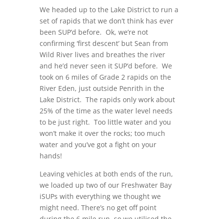
We headed up to the Lake District to run a
set of rapids that we don’t think has ever
been SUP’d before. Ok, we’re not
confirming ‘first descent’ but Sean from
Wild River lives and breathes the river
and he’d never seen it SUP’d before. We
took on 6 miles of Grade 2 rapids on the
River Eden, just outside Penrith in the
Lake District. The rapids only work about
25% of the time as the water level needs
to be just right. Too little water and you
won’t make it over the rocks; too much
water and you’ve got a fight on your
hands!
Leaving vehicles at both ends of the run,
we loaded up two of our Freshwater Bay
iSUPs with everything we thought we
might need. There’s no get off point
during the 6 mile run, so we utilised the