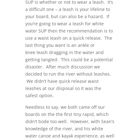
SUP is whether or not to wear a leash. It’s
a difficult one – a leash is your lifeline to
your board, but can also be a hazard. If
you’re going to wear a leash for white
water SUP then the recommendation is to
use a waist leash on a quick release. The
last thing you want is an ankle or
knee leash dragging in the water and
getting tangled. This could be a potential
disaster. After much discussion we
decided to run the river without leashes.
We didn’t have quick release waist
leashes at our disposal so it was the
safest option.
Needless to say, we both came off our
boards on the the first tiny rapid, which
didn’t bode too well. However, with Sean’s
knowledge of the river, and his white
water canoe and kayak experience, as well