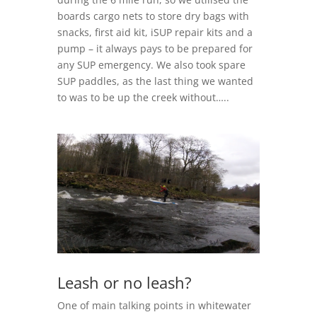
boards cargo nets to store dry bags with
snacks, first aid kit, iSUP repair kits and a
pump – it always pays to be prepared for
any SUP emergency. We also took spare
SUP paddles, as the last thing we wanted
to was to be up the creek without…..
Leash or no leash?
One of main talking points in whitewater