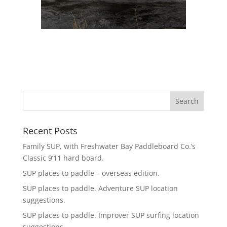
Recent Posts
Family SUP, with Freshwater Bay Paddleboard Co.’s
Classic 9’11 hard board.
SUP places to paddle – overseas edition.
SUP places to paddle. Adventure SUP location
suggestions.
SUP places to paddle. Improver SUP surfing location
suggestions.