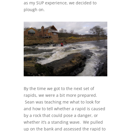
as my SUP experience, we decided to
plough on.
By the time we got to the next set of
rapids, we were a bit more prepared.
Sean was teaching me what to look for
and how to tell whether a rapid is caused
by a rock that could pose a danger, or
whether it’s a standing wave. We pulled
up on the bank and assessed the rapid to