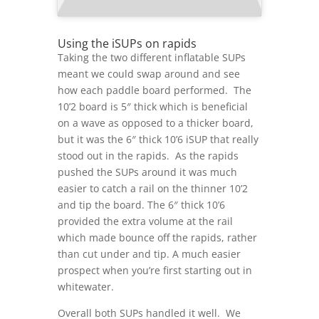
Using the iSUPs on rapids
Taking the two different inflatable SUPs
meant we could swap around and see
how each paddle board performed. The
10’2 board is 5″ thick which is beneficial
on a wave as opposed to a thicker board,
but it was the 6″ thick 10’6 iSUP that really
stood out in the rapids. As the rapids
pushed the SUPs around it was much
easier to catch a rail on the thinner 10’2
and tip the board. The 6″ thick 10’6
provided the extra volume at the rail
which made bounce off the rapids, rather
than cut under and tip. A much easier
prospect when you’re first starting out in
whitewater.
Overall both SUPs handled it well. We