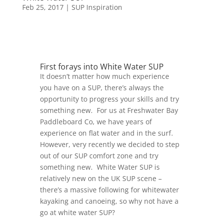
Feb 25, 2017
|
SUP Inspiration
First forays into White Water SUP
It doesn’t matter how much experience
you have on a SUP, there’s always the
opportunity to progress your skills and try
something new. For us at Freshwater Bay
Paddleboard Co, we have years of
experience on flat water and in the surf.
However, very recently we decided to step
out of our SUP comfort zone and try
something new. White Water SUP is
relatively new on the UK SUP scene –
there’s a massive following for whitewater
kayaking and canoeing, so why not have a
go at white water SUP?