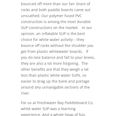
bounced off more than our fair share of
rocks and both paddle boards came out
unscathed. Our polymer fused PVC
construction is among the most durable
SUP constructions on the market. In our
opinion, an inflatable SUP is the best
choice for white water activity – they
bounce off rocks without the shudder you
get from plastic whitewater boards. If
you do lose balance and fall to your knees,
they are also a lot more forgiving. The
other benefits are that they weigh a lot
less than plastic white water SUPs, so
easier to drag up the bank and portage
around any unnavigable sections of the
river.
For us at Freshwater Bay Paddleboard Co,
white water SUP was a learning
experience. And a whole heap of fun.