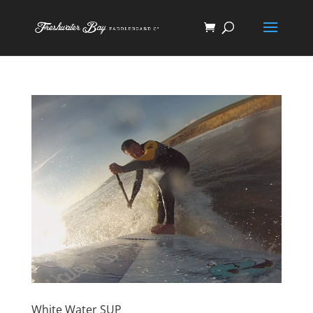
White Water SUP