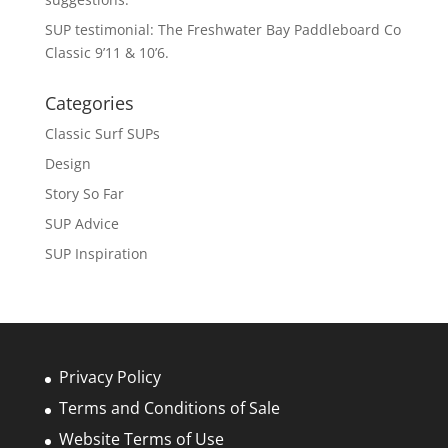
SUP testimonial: The Freshwater Bay Paddleboard Co
Classic 9’11 & 10’6.
Categories
Classic Surf SUPs
Design
Story So Far
SUP Advice
SUP Inspiration
Privacy Policy
Terms and Conditions of Sale
Website Terms of Use