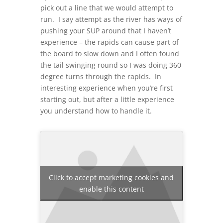
pick out a line that we would attempt to
run. I say attempt as the river has ways of
pushing your SUP around that I haven’t
experience – the rapids can cause part of
the board to slow down and I often found
the tail swinging round so I was doing 360
degree turns through the rapids. In
interesting experience when you’re first
starting out, but after a little experience
you understand how to handle it.
Click to accept marketing cookies and
enable this content